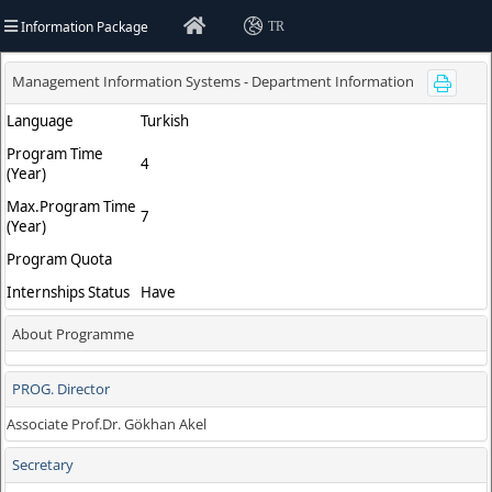
Information Package
TR